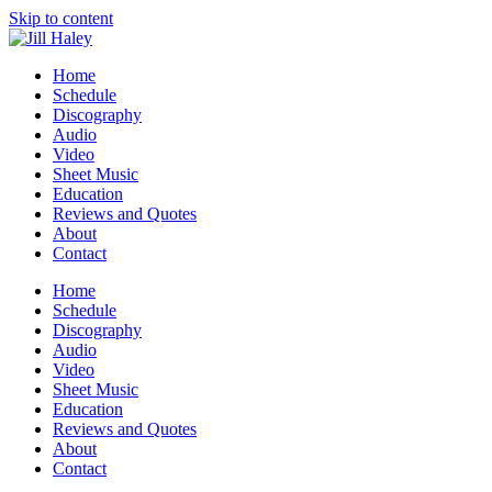
Skip to content
Home
Schedule
Discography
Audio
Video
Sheet Music
Education
Reviews and Quotes
About
Contact
Home
Schedule
Discography
Audio
Video
Sheet Music
Education
Reviews and Quotes
About
Contact