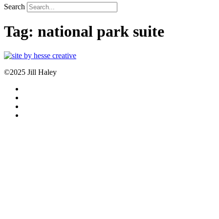
Search
Tag:
national park suite
©2025 Jill Haley