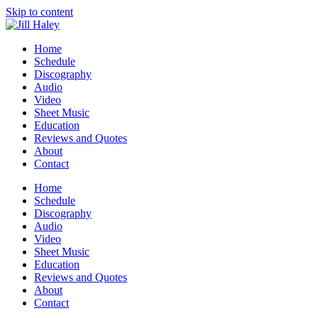
Skip to content
Home
Schedule
Discography
Audio
Video
Sheet Music
Education
Reviews and Quotes
About
Contact
Home
Schedule
Discography
Audio
Video
Sheet Music
Education
Reviews and Quotes
About
Contact