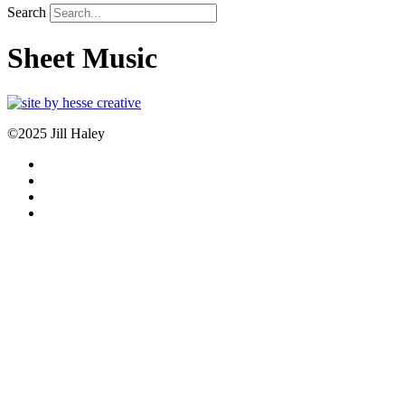
Search
Sheet Music
©2025 Jill Haley